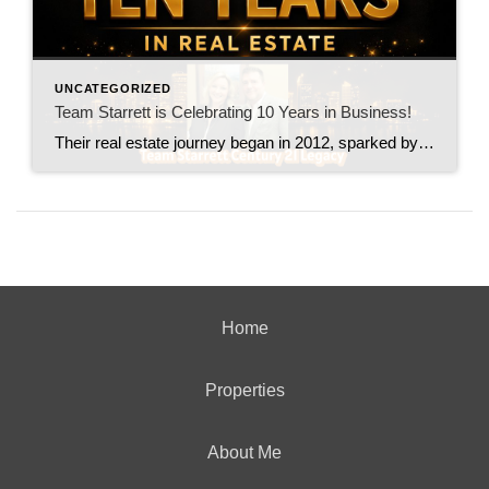
UNCATEGORIZED
Team Starrett is Celebrating 10 Years in Business!
Their real estate journey began in 2012, sparked by what seemed like an ordinary family vacation. While visiting Charleston, South Carolina, they stayed in a beachfront condo booked through VRBO. That experience opened their eyes to the potential of short-term rentals and planted the first seed of what would eventually become a thriving real estate […]
Home
Properties
About Me