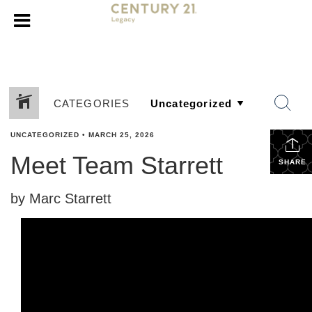
CATEGORIES
UNCATEGORIZED
•
MARCH 25, 2026
Meet Team Starrett
SHARE
by Marc Starrett