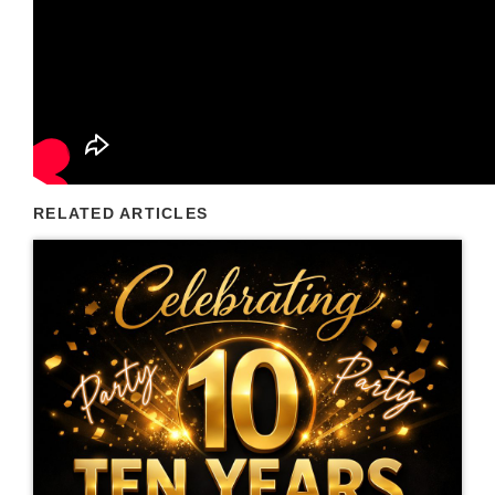
RELATED ARTICLES