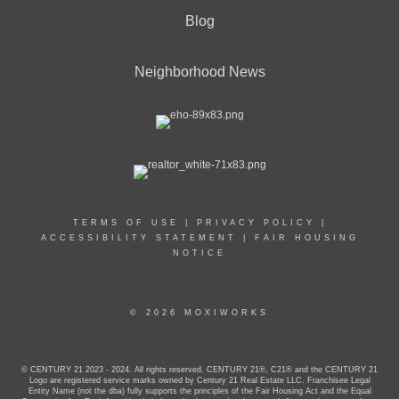
Blog
Neighborhood News
TERMS OF USE
|
PRIVACY POLICY
|
ACCESSIBILITY STATEMENT
|
FAIR HOUSING
NOTICE
© 2026 MOXIWORKS
© CENTURY 21 2023 - 2024. All rights reserved. CENTURY 21®, C21® and the CENTURY 21
Logo are registered service marks owned by Century 21 Real Estate LLC. Franchisee Legal
Entity Name (not the dba) fully supports the principles of the Fair Housing Act and the Equal