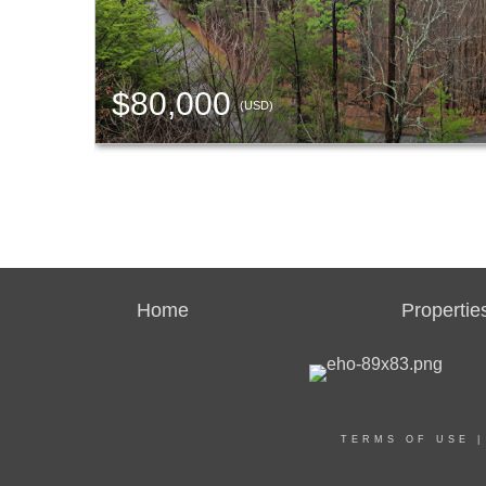
$80,000
(USD)
Home
Propertie
TERMS OF USE