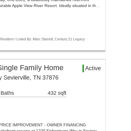
irable Apple View River Resort. Ideally situated in th…
Realtors / Listed By: Marc Starrett, Century 21 Legacy
 Single Family Home
Active
Sevierville, TN 37876
 Baths
432 sqft
PRICE IMPROVEMENT - OWNER FINANCING
lakefront escape at 1220 Fishermans Way in Sevierv…