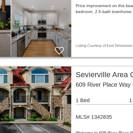
Price improvement on this beau
bedroom, 2.5-bath townhome of
Listing Courtesy of East Tennessee 
Sevierville Are
609 River Place Way 
1 Bed
1
MLS# 1342835
Welcome to 609 River Place Way