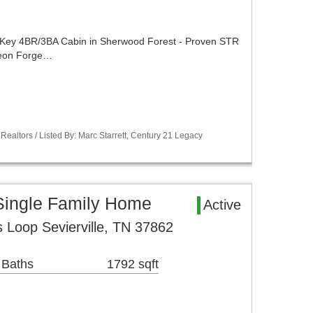
y 4BR/3BA Cabin in Sherwood Forest - Proven STR
igeon Forge…
Realtors / Listed By: Marc Starrett, Century 21 Legacy
 Single Family Home
Active
 Loop Sevierville, TN 37862
 Baths
1792 sqft