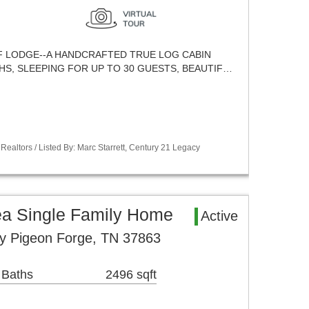
LODGE--A HANDCRAFTED TRUE LOG CABIN
HS, SLEEPING FOR UP TO 30 GUESTS, BEAUTIF…
Realtors / Listed By: Marc Starrett, Century 21 Legacy
ea Single Family Home
Active
ay Pigeon Forge, TN 37863
 Baths
2496 sqft