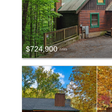
$724,900
(USD)