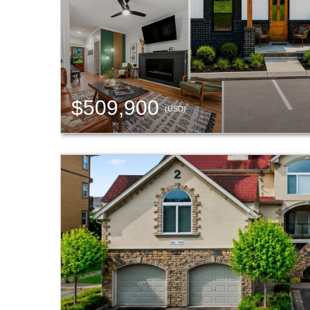
$509,900
(USD)