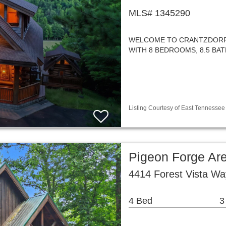
MLS# 1345290
WELCOME TO CRANTZDORF 
WITH 8 BEDROOMS, 8.5 BAT
Listing Courtesy of East Tennessee 
Pigeon Forge Ar
4414 Forest Vista W
4 Bed
3