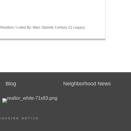
Realtors / Listed By: Marc Starrett, Century 21 Legacy
Blog
Neighborhood News
HOUSING NOTICE