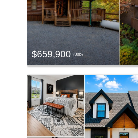
$659,900
(USD)