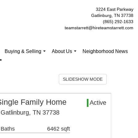
3224 East Parkway
Gatlinburg, TN 37738
(865) 292-1633
teamstarrett@hireteamstarrett.com
Buying & Selling
About Us
Neighborhood News
.
...
...
SLIDESHOW MODE
Single Family Home
Active
 Gatlinburg, TN 37738
 Baths
6462 sqft