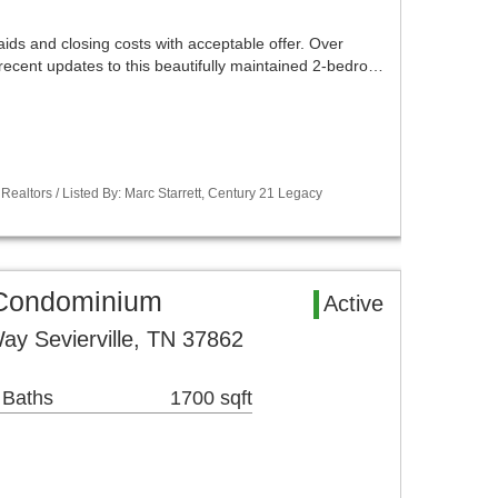
aids and closing costs with acceptable offer. Over
recent updates to this beautifully maintained 2-bedro…
Realtors / Listed By: Marc Starrett, Century 21 Legacy
a Condominium
Active
ay Sevierville, TN 37862
 Baths
1700 sqft