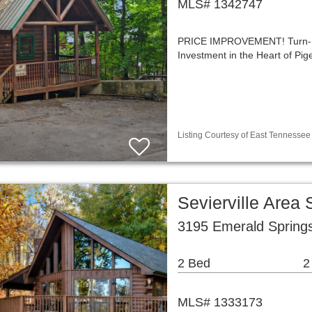
MLS# 1342747
PRICE IMPROVEMENT! Turn-Ke
Investment in the Heart of P
Listing Courtesy of East Tennessee 
Sevierville Area
3195 Emerald Springs
2 Bed
2
MLS# 1333173