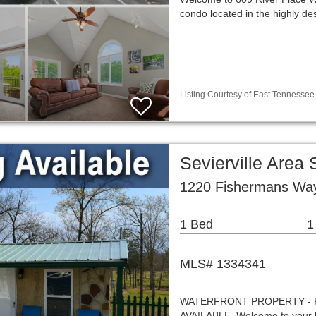
condo located in the highly des
Listing Courtesy of East Tennessee 
Sevierville Area
1220 Fishermans Way 
1 Bed
1
MLS# 1334341
WATERFRONT PROPERTY - 
AVAILABLE. Welcome to your 