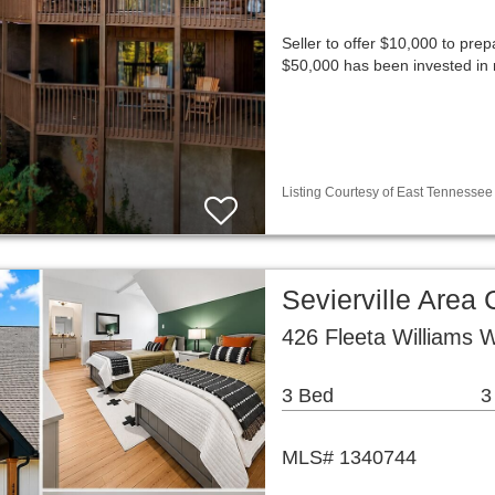
Seller to offer $10,000 to prep
$50,000 has been invested in 
Listing Courtesy of East Tennessee 
Sevierville Are
426 Fleeta Williams W
3 Bed
3
MLS# 1340744