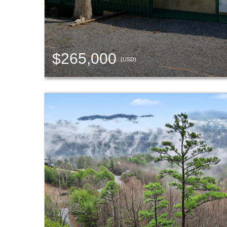
$265,000
(USD)