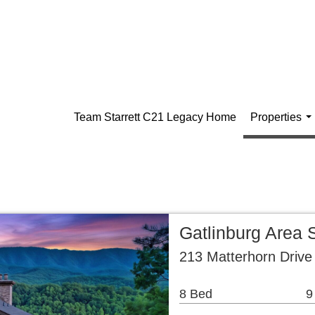
Team Starrett C21 Legacy Home
Properties
..
Gatlinburg Area 
213 Matterhorn Drive
8 Bed
9