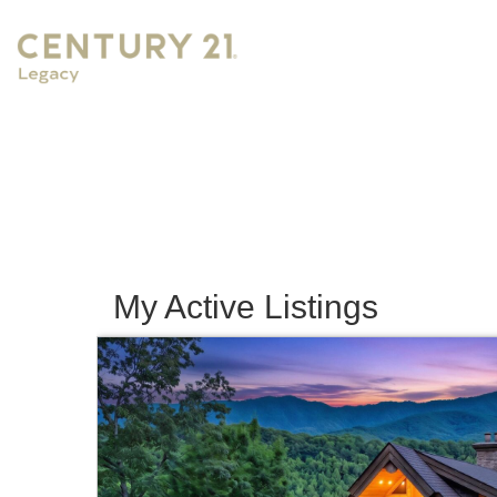
My Active Listings