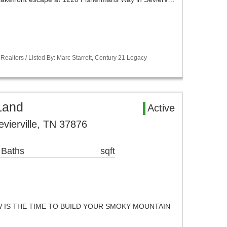
Realtors / Listed By: Marc Starrett, Century 21 Legacy
 Land
Active
ierville, TN 37876
 Baths
sqft
 IS THE TIME TO BUILD YOUR SMOKY MOUNTAIN