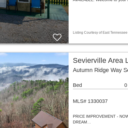
Listing Courtesy of East Tennessee 
Sevierville Area
Autumn Ridge Way Sev
Bed
0
MLS# 1330037
PRICE IMPROVEMENT - NOW
DREAM…