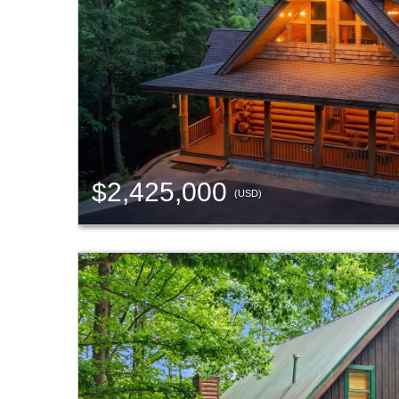
$2,425,000
(USD)