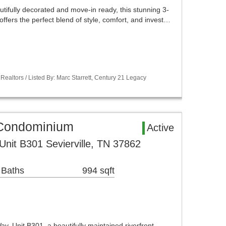
tifully decorated and move-in ready, this stunning 3-
fers the perfect blend of style, comfort, and invest…
Realtors / Listed By: Marc Starrett, Century 21 Legacy
a Condominium
Active
Unit B301 Sevierville, TN 37862
 Baths
994 sqft
, Unit B301, a beautifully maintained riverfront