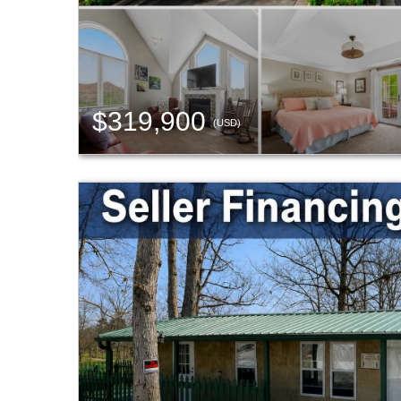
$319,900
(USD)