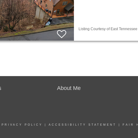
Listing Courtesy of East Tennessee 
s
About Me
|
PRIVACY POLICY
|
ACCESSIBILITY STATEMENT
|
FAIR 