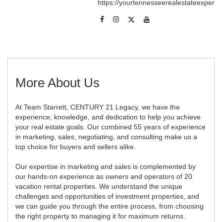
https://yourtennesseerealestateexpert
More About Us
At Team Starrett, CENTURY 21 Legacy, we have the
experience, knowledge, and dedication to help you achieve
your real estate goals. Our combined 55 years of experience
in marketing, sales, negotiating, and consulting make us a
top choice for buyers and sellers alike.
Our expertise in marketing and sales is complemented by
our hands-on experience as owners and operators of 20
vacation rental properties. We understand the unique
challenges and opportunities of investment properties, and
we can guide you through the entire process, from choosing
the right property to managing it for maximum returns.