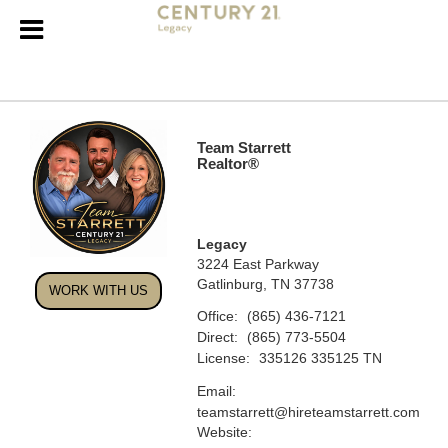
Team Starrett
Realtor®
Legacy
3224 East Parkway
Gatlinburg, TN 37738
WORK WITH US
Office:
(865) 436-7121
Direct:
(865) 773-5504
License:
335126 335125 TN
Email:
teamstarrett@hireteamstarrett.com
Website: