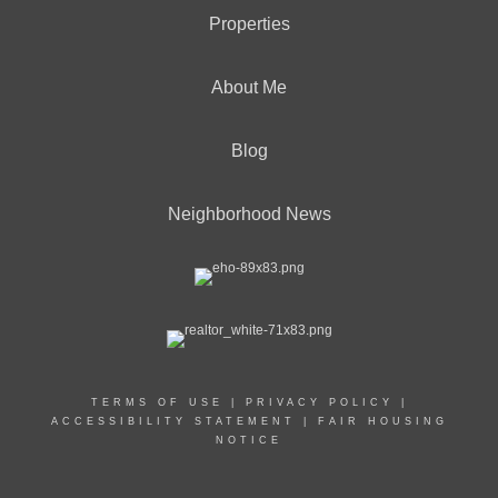
Properties
About Me
Blog
Neighborhood News
TERMS OF USE
|
PRIVACY POLICY
|
ACCESSIBILITY STATEMENT
|
FAIR HOUSING
NOTICE