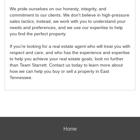
We pride ourselves on our honesty, integrity, and
commitment to our clients. We don't believe in high-pressure
sales tactics; instead, we work with you to understand your
needs and preferences, and we use our expertise to help
you find the perfect property.
If you're looking for a real estate agent who will treat you with
respect and care, and who has the experience and expertise
to help you achieve your real estate goals, look no further
than Team Starrett. Contact us today to learn more about
how we can help you buy or sell a property in East
Tennessee.
Home