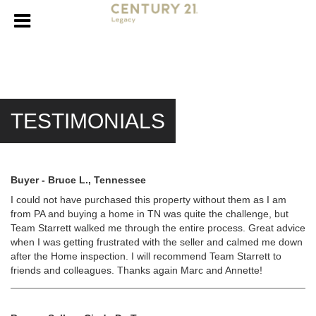
TESTIMONIALS
Buyer - Bruce L., Tennessee
I could not have purchased this property without them as I am
from PA and buying a home in TN was quite the challenge, but
Team Starrett walked me through the entire process. Great advice
when I was getting frustrated with the seller and calmed me down
after the Home inspection. I will recommend Team Starrett to
friends and colleagues. Thanks again Marc and Annette!