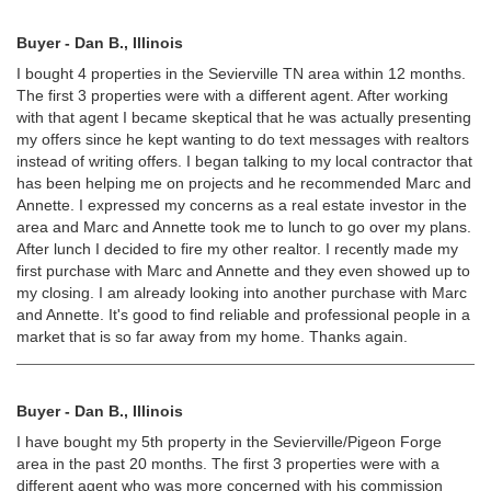
Buyer - Dan B., Illinois
I bought 4 properties in the Sevierville TN area within 12 months.
The first 3 properties were with a different agent. After working
with that agent I became skeptical that he was actually presenting
my offers since he kept wanting to do text messages with realtors
instead of writing offers. I began talking to my local contractor that
has been helping me on projects and he recommended Marc and
Annette. I expressed my concerns as a real estate investor in the
area and Marc and Annette took me to lunch to go over my plans.
After lunch I decided to fire my other realtor. I recently made my
first purchase with Marc and Annette and they even showed up to
my closing. I am already looking into another purchase with Marc
and Annette. It's good to find reliable and professional people in a
market that is so far away from my home. Thanks again.
Buyer - Dan B., Illinois
I have bought my 5th property in the Sevierville/Pigeon Forge
area in the past 20 months. The first 3 properties were with a
different agent who was more concerned with his commission