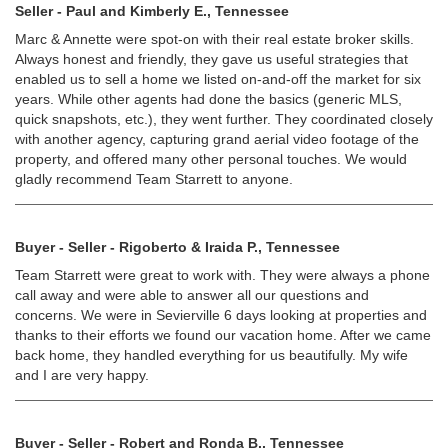
Seller - Paul and Kimberly E., Tennessee
Marc & Annette were spot-on with their real estate broker skills.
Always honest and friendly, they gave us useful strategies that
enabled us to sell a home we listed on-and-off the market for six
years. While other agents had done the basics (generic MLS,
quick snapshots, etc.), they went further. They coordinated closely
with another agency, capturing grand aerial video footage of the
property, and offered many other personal touches. We would
gladly recommend Team Starrett to anyone.
Buyer - Seller - Rigoberto & Iraida P., Tennessee
Team Starrett were great to work with. They were always a phone
call away and were able to answer all our questions and
concerns. We were in Sevierville 6 days looking at properties and
thanks to their efforts we found our vacation home. After we came
back home, they handled everything for us beautifully. My wife
and I are very happy.
Buyer - Seller - Robert and Ronda B., Tennessee