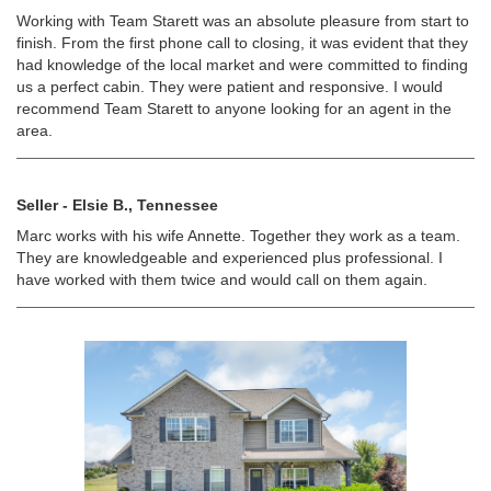
Working with Team Starett was an absolute pleasure from start to
finish. From the first phone call to closing, it was evident that they
had knowledge of the local market and were committed to finding
us a perfect cabin. They were patient and responsive. I would
recommend Team Starett to anyone looking for an agent in the
area.
Seller - Elsie B., Tennessee
Marc works with his wife Annette. Together they work as a team.
They are knowledgeable and experienced plus professional. I
have worked with them twice and would call on them again.