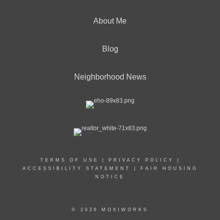
About Me
Blog
Neighborhood News
TERMS OF USE
|
PRIVACY POLICY
|
ACCESSIBILITY STATEMENT
|
FAIR HOUSING
NOTICE
© 2026 MOXIWORKS