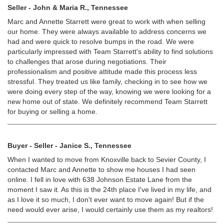
Seller - John & Maria R., Tennessee
Marc and Annette Starrett were great to work with when selling
our home. They were always available to address concerns we
had and were quick to resolve bumps in the road. We were
particularly impressed with Team Starrett's ability to find solutions
to challenges that arose during negotiations. Their
professionalism and positive attitude made this process less
stressful. They treated us like family, checking in to see how we
were doing every step of the way, knowing we were looking for a
new home out of state. We definitely recommend Team Starrett
for buying or selling a home.
Buyer - Seller - Janice S., Tennessee
When I wanted to move from Knoxville back to Sevier County, I
contacted Marc and Annette to show me houses I had seen
online. I fell in love with 638 Johnson Estate Lane from the
moment I saw it. As this is the 24th place I've lived in my life, and
as I love it so much, I don't ever want to move again! But if the
need would ever arise, I would certainly use them as my realtors!