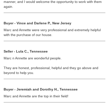
manner, and I would welcome the opportunity to work with them
again.
Buyer - Vince and Darlene P., New Jersey
Marc and Annette were very professional and extremely helpful
with the purchase of our house.
Seller - Lula C., Tennessee
Marc n Annette are wonderful people.
They are honest, professional, helpful and they go above and
beyond to help you.
Buyer - Jeremiah and Dorothy H., Tennessee
Marc and Annette are the top in their field!