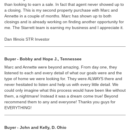
than looking to earn a sale. In fact that agent never showed up to
a closing. This is my second property purchase with Marc and
Annette in a couple of months. Marc has shown up to both
closings and is already working on finding another opportunity for
me. The Starrett team is earning my business and I appreciate it.
Dan Illinois STR Investor
Buyer - Bobby and Hope J., Tennessee
Marc and Annette were beyond amazing. From day one, they
listened to each and every detail of what our goals were and the
type of home we were looking for. They were ALWAYS there and
never hesitated to listen and help us with every little detail. We
could only imagine what this process would have been like without
them, a nightmare! Instead it was a dream come true! Beyond
recommend them to any and everyone! Thanks you guys for
EVERYTHING!
Buyer - John and Kelly, D. Ohio