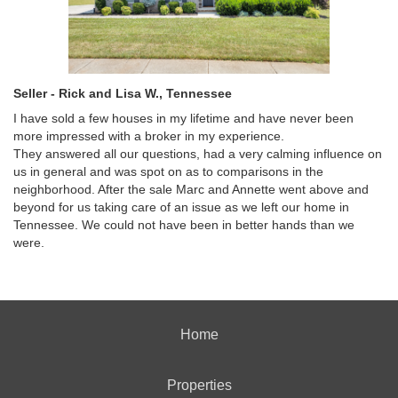
Seller - Rick and Lisa W., Tennessee
I have sold a few houses in my lifetime and have never been
more impressed with a broker in my experience.
They answered all our questions, had a very calming influence on
us in general and was spot on as to comparisons in the
neighborhood. After the sale Marc and Annette went above and
beyond for us taking care of an issue as we left our home in
Tennessee. We could not have been in better hands than we
were.
Home
Properties