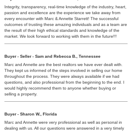
Integrity, transparency, real-time knowledge of the industry, heart,
passion and excellence are the experience we take away from
every encounter with Marc & Annette Starrett! The successful
outcomes of trusting these amazing individuals and as a team are
the result of their high ethical standards and knowledge of the
market. We look forward to working with them in the future!!!
Buyer - Seller - Sam and Rebecca B., Tennessee
Marc and Annette are the best realtors we have ever dealt with.
They kept us informed of the steps involved in selling our home
throughout the process. They were always available if we had
questions, and also professional from the beginning to the end. I
would highly recommend them to anyone whether buying or
selling a property.
Buyer - Sharon W., Florida
Marc and Annette were very professional as well as personal in
dealing with us. All our questions were answered in a very timely