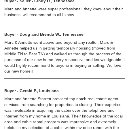
Buyer - Seller - Cindy D., Tennessee
Marc and Annette were super professional, they knew about their
business, will recommend to all I know.
Buyer - Doug and Brenda W., Tennessee
Marc & Annette went above and beyond any realtor. Marc &
Annette helped us in getting temporary housing (moved from
Middle TN to East TN) and walked us through the process of the
purchase of our new home. Very responsive and knowledgeable. I
would highly recommend to anyone in buying or selling. We love
our new home!!
Buyer - Gerald P., Louisiana
Marc and Annette Starrett provided top notch real estate agent
services from searching for properties to closing. Their expertise
was invaluable in acquiring the cabin over the telephone and
Internet from my home in Louisiana. Their knowledge of the local
area and cabin rental program was impressive and extremely
helpful in my selection of a cabin within my price range with the