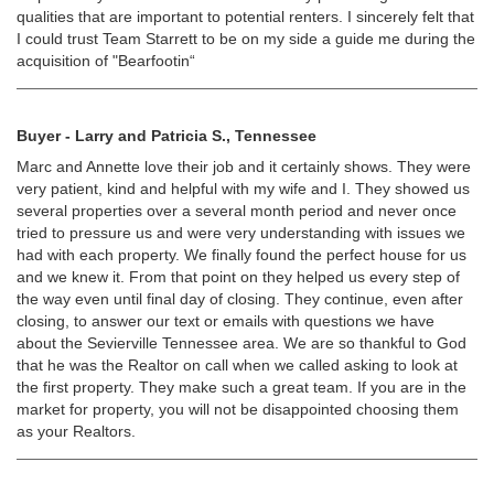
qualities that are important to potential renters. I sincerely felt that
I could trust Team Starrett to be on my side a guide me during the
acquisition of "Bearfootin“
Buyer - Larry and Patricia S., Tennessee
Marc and Annette love their job and it certainly shows. They were
very patient, kind and helpful with my wife and I. They showed us
several properties over a several month period and never once
tried to pressure us and were very understanding with issues we
had with each property. We finally found the perfect house for us
and we knew it. From that point on they helped us every step of
the way even until final day of closing. They continue, even after
closing, to answer our text or emails with questions we have
about the Sevierville Tennessee area. We are so thankful to God
that he was the Realtor on call when we called asking to look at
the first property. They make such a great team. If you are in the
market for property, you will not be disappointed choosing them
as your Realtors.